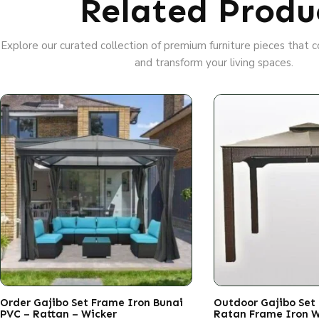
Related Produ
Explore our curated collection of premium furniture pieces that
and transform your living spaces.
Order Gajibo Set Frame Iron Bunai
Outdoor Gajibo Set
PVC – Rattan – Wicker
Ratan Frame Iron 