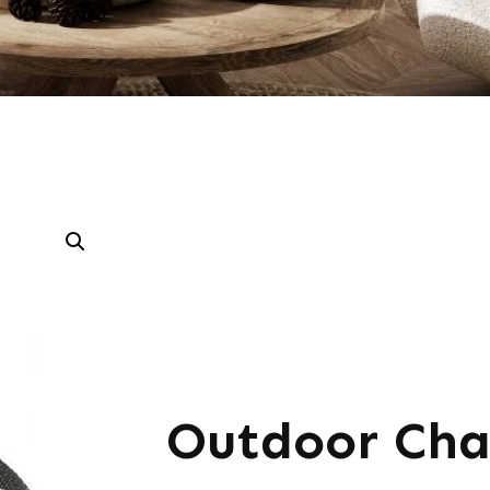
Outdoor Cha