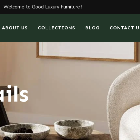
Welcome to Good Luxury Furniture !
ABOUT US
COLLECTIONS
BLOG
CONTACT U
ils