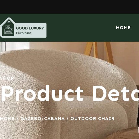
HOME
SHOP
Product Deta
HOME
/
GAZEBO/CABANA
/ OUTDOOR CHAIR