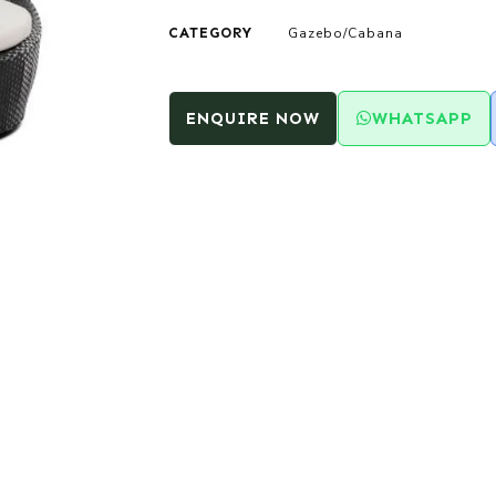
CATEGORY
Gazebo/Cabana
ENQUIRE NOW
WHATSAPP