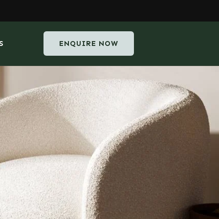
S
ENQUIRE NOW