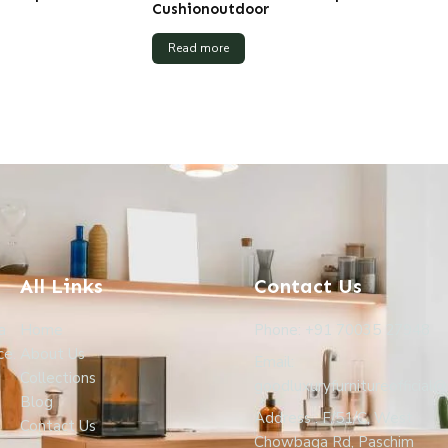
Cushionoutdoor
Read more
All Links
Contact Us
a
Home
Phone: +91 70035 27948
ce.
About Us
Email:
Collections
goodluxuryfurnitureofficial
Blog
Address : F/51/C, West
Contact Us
Chowbaga Rd, Paschim