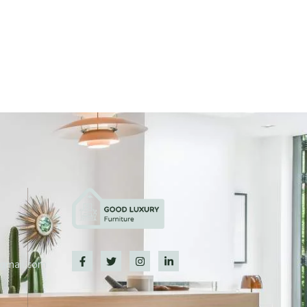
@gmail.com