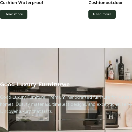
Cushion Waterproof
Cushionoutdoor
Read more
Read more
Good Luxury Furniturwe
Good Luxury Furniture: Premium, handcrafted furniture for Kolkat
homes. Quality materials, timeless designs, and exceptional servi
Discover luxury that lasts.