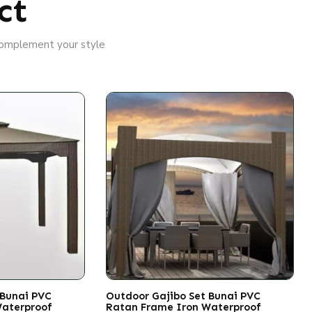
ct
 complement your style
 Bunai PVC
Outdoor Gajibo Set Bunai PVC
Waterproof
Ratan Frame Iron Waterproof