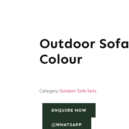
Outdoor Sofa
Colour
Category
Outdoor Sofa Sets
ENQUIRE NOW
WHATSAPP