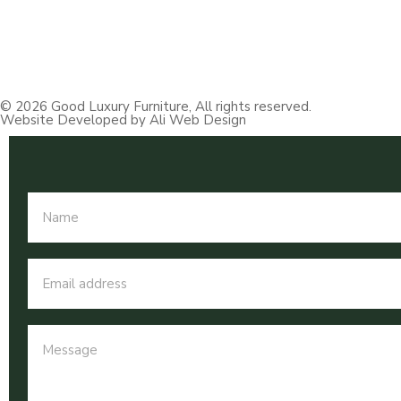
© 2026 Good Luxury Furniture, All rights reserved.
Website Developed by Ali Web Design