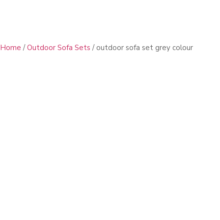
Home
/
Outdoor Sofa Sets
/ outdoor sofa set grey colour