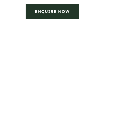
ENQUIRE NOW