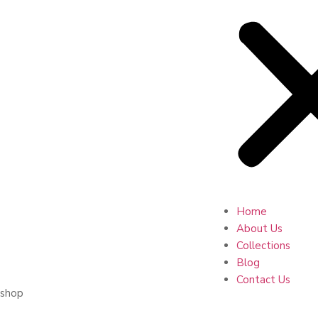
Home
About Us
Collections
Blog
Contact Us
shop