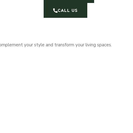
CALL US
complement your style and transform your living spaces.