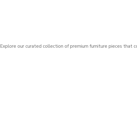
Explore our curated collection of premium furniture pieces that 