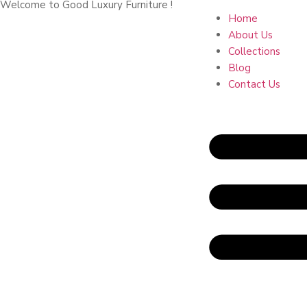
Welcome to Good Luxury Furniture !
Home
About Us
Collections
Blog
Contact Us