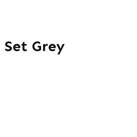
 Set Grey