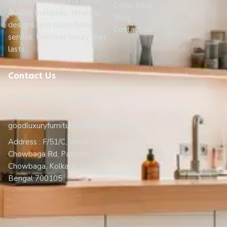
furniture for Kolkata homes.
Collections
Quality materials, timeless
Blog
designs, and exceptional
Contact Us
service. Discover luxury that
lasts.
Contact Us
Phone: +91 70035 27948
Email:
goodluxuryfurnitureofficial@gmail.com
Address : F/51/C, West
Chowbaga Rd, Paschim
Chowbaga, Kolkata, West
Bengal 700105