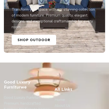
Transform your space with our stunning collection
of modern furniture. Premium quality, elegant
designs, and exceptional craftsmanship for every
room.
SHOP OUTDOOR
Good Luxury
Furniturwe
All Links
Good Luxury Furniture:
Home
Premium, handcrafted
About Us