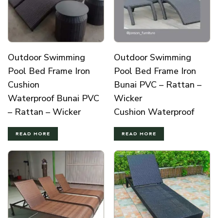
Outdoor Swimming
Outdoor Swimming
Pool Bed Frame Iron
Pool Bed Frame Iron
Cushion
Bunai PVC – Rattan –
Waterproof Bunai PVC
Wicker
– Rattan – Wicker
Cushion Waterproof
READ MORE
READ MORE