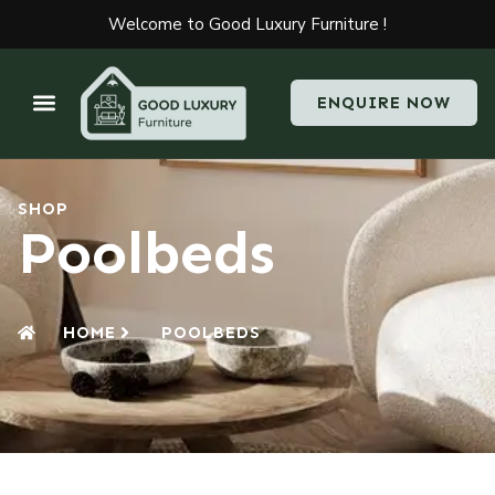
Welcome to Good Luxury Furniture !
ENQUIRE NOW
SHOP
Poolbeds
HOME
POOLBEDS