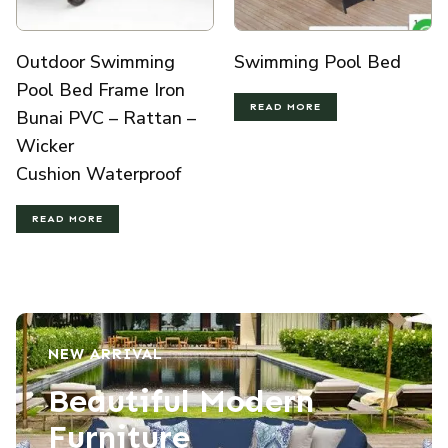
Outdoor Swimming
Swimming Pool Bed
Pool Bed Frame Iron
READ MORE
Bunai PVC – Rattan –
Wicker
Cushion Waterproof
READ MORE
NEW ARRIVAL
Beautiful Modern
Furniture