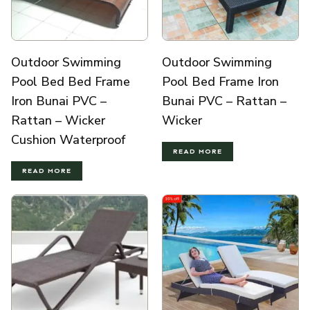
Outdoor Swimming
Outdoor Swimming
Pool Bed Bed Frame
Pool Bed Frame Iron
Iron Bunai PVC –
Bunai PVC – Rattan –
Rattan – Wicker
Wicker
Cushion Waterproof
READ MORE
READ MORE