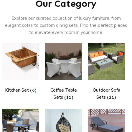
Our Category
Explore our curated collection of luxury furniture, from
elegant sofas to custom dining sets. Find the perfect pieces
to elevate every room in your home.
Kitchen Set
Coffee Table
Outdoor Sofa
(6)
Sets
Sets
(11)
(21)