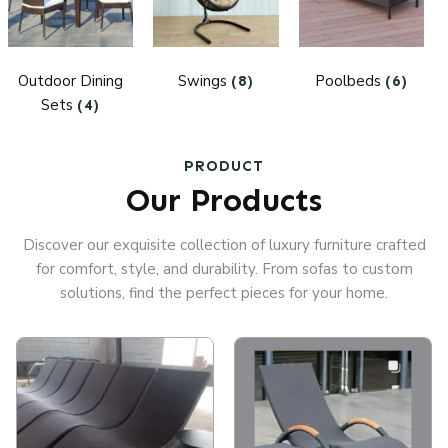
Outdoor Dining
Swings
Poolbeds
(8)
(6)
Sets
(4)
PRODUCT
Our Products
Discover our exquisite collection of luxury furniture crafted
for comfort, style, and durability. From sofas to custom
solutions, find the perfect pieces for your home.