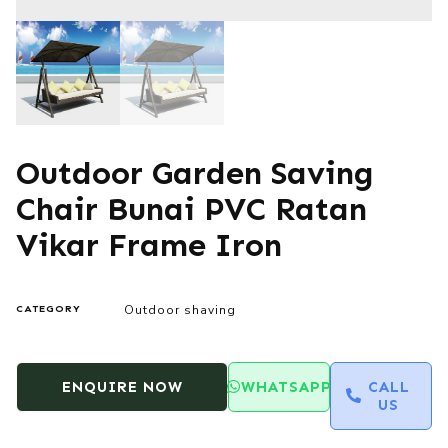
Outdoor Garden Saving
Chair Bunai PVC Ratan
Vikar Frame Iron
Outdoor shaving
CATEGORY
ENQUIRE NOW
WHATSAPP
CALL
US