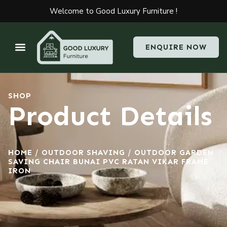
Welcome to Good Luxury Furniture !
ENQUIRE NOW
SHOP
Product Details
HOME
/
OUTDOOR SHAVING
/ OUTDOOR GARDEN
SAVING CHAIR BUNAI PVC RATAN VIKAR FRAME
IRON