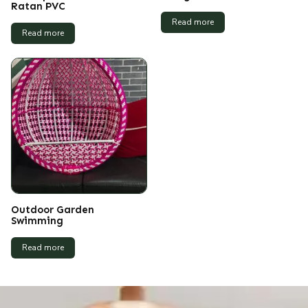
Ratan PVC
Read more
Read more
Outdoor Garden
Swimming
Read more