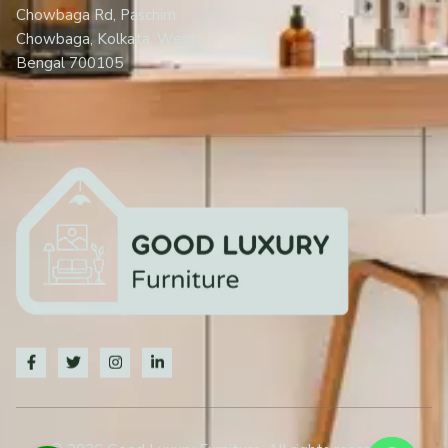
Chowbaga Rd, Paschim
Chowbaga, Kolkata, West
Bengal 700105