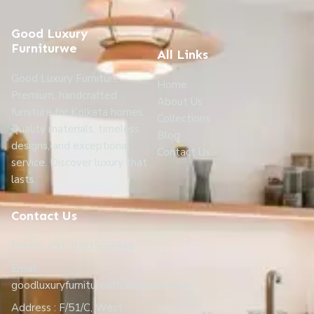
Good Luxury
Furniturwe
All Links
Good Luxury Furniture:
Home
Premium, handcrafted
About Us
furniture for Kolkata homes.
Collections
Quality materials, timeless
Blog
designs, and exceptional
Contact Us
service. Discover luxury that
lasts.
Contact Us
Phone: +91 70035 27948
Email:
goodluxuryfurnitureofficial@gmail.com
Address : F/51/C, West