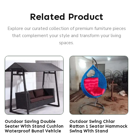
Related Product
Explore our curated collection of premium furniture pieces
that complement your style and transform your living
spaces.
Outdoor Saving Double
Outdoor Swing Chiar
Seater With Stand Cushion
Rattan 1 Seatar Hammock
Waterproof Bunai Vehicle
Swing With Stand