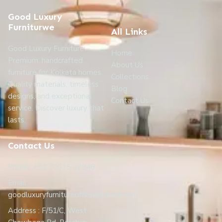
Good Luxury
Furniturwe
All Links
Good Luxury Furniture:
Home
Premium, handcrafted
About Us
furniture for Kolkata homes.
Collections
Quality materials, timeless
Blog
designs, and exceptional
Contact Us
service. Discover luxury that
lasts.
Contact Us
Phone: +91 70035 27948
Email:
goodluxuryfurnitureofficial@gmail.com
Address : F/51/C, West