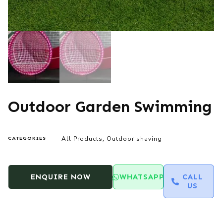
Outdoor Garden Swimming
All Products
Outdoor shaving
CATEGORIES
,
ENQUIRE NOW
WHATSAPP
CALL
US