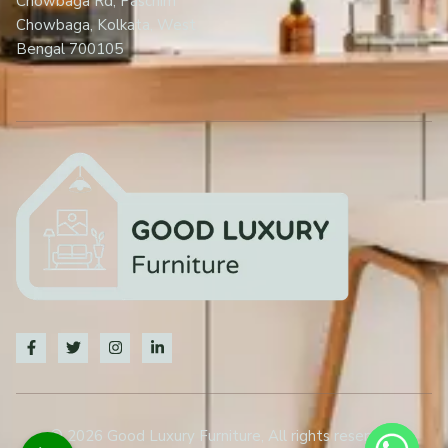
Chowbaga Rd, Paschim
Chowbaga, Kolkata, West
Bengal 700105
© 2026 Good Luxury Furniture, All rights reserved.