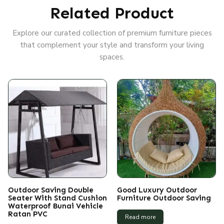
Related Product
Explore our curated collection of premium furniture pieces
that complement your style and transform your living
spaces.
Outdoor Saving Double
Good Luxury Outdoor
Seater With Stand Cushion
Furniture Outdoor Saving
Waterproof Bunai Vehicle
Ratan PVC
Read more