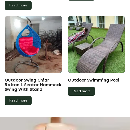
Read more
Outdoor Swing Chiar
Outdoor Swimming Pool
Rattan 1 Seatar Hammock
Swing With Stand
Read more
Read more