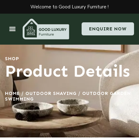
Welcome to Good Luxury Furniture !
ENQUIRE NOW
SHOP
Product Details
HOME
/
OUTDOOR SHAVING
/ OUTDOOR GARDEN
SWIMMING