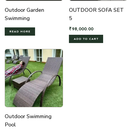
Outdoor Garden
OUTDOOR SOFA SET
Swimming
5
₹
98,000.00
READ MORE
ADD TO CART
Outdoor Swimming
Pool