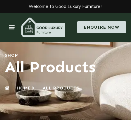
Welcome to Good Luxury Furniture !
ENQUIRE NOW
SHOP
All Products
HOME
ALL PRODUCTS