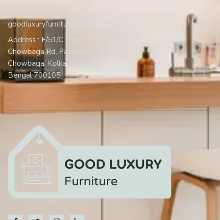
Email:
goodluxuryfurnitureofficial@gmail.com
Address : F/51/C, West
Chowbaga Rd, Paschim
Chowbaga, Kolkata, West
Bengal 700105