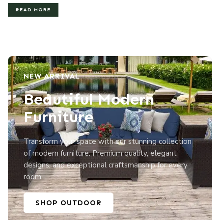
READ MORE
NEW ARRIVAL
Beautiful Modern
Furniture
Transform your space with our stunning collection
of modern furniture. Premium quality, elegant
designs, and exceptional craftsmanship for every
room.
SHOP OUTDOOR