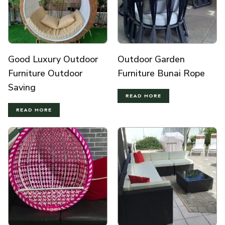
Good Luxury Outdoor
Outdoor Garden
Furniture Outdoor
Furniture Bunai Rope
Saving
READ MORE
READ MORE