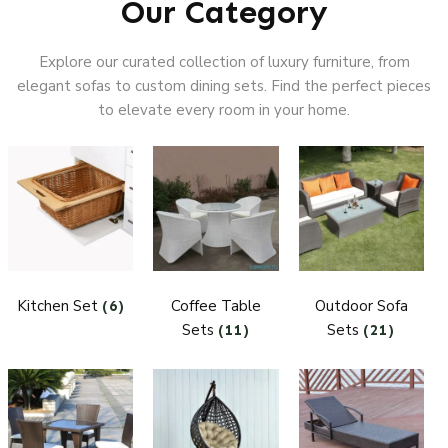
Our Category
Explore our curated collection of luxury furniture, from
elegant sofas to custom dining sets. Find the perfect pieces
to elevate every room in your home.
Kitchen Set
Coffee Table
Outdoor Sofa
(6)
Sets
Sets
(11)
(21)