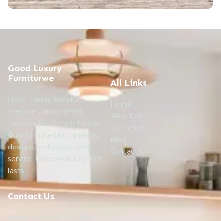
Good Luxury
Furniturwe
All Links
Good Luxury Furniture:
Home
Premium, handcrafted
About Us
furniture for Kolkata homes.
Collections
Quality materials, timeless
Blog
designs, and exceptional
Contact Us
service. Discover luxury that
lasts.
Contact Us
Phone: +91 70035 27948