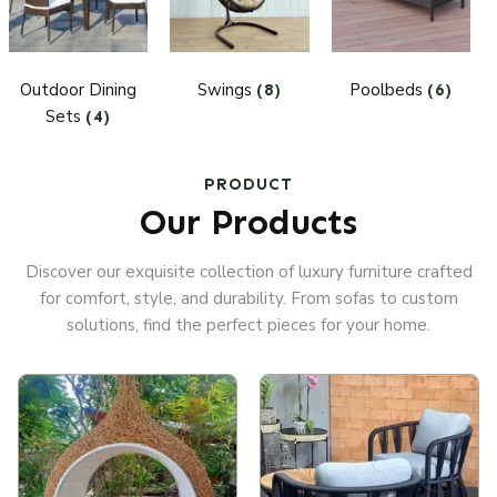
Outdoor Dining
Swings
Poolbeds
(8)
(6)
Sets
(4)
PRODUCT
Our Products
Discover our exquisite collection of luxury furniture crafted
for comfort, style, and durability. From sofas to custom
solutions, find the perfect pieces for your home.